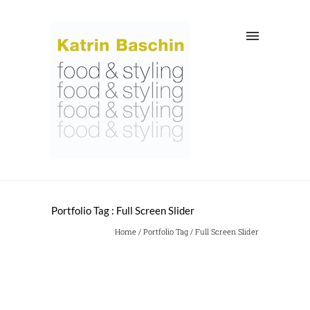
Portfolio Tag : Full Screen Slider
Home
/ Portfolio Tag /
Full Screen Slider