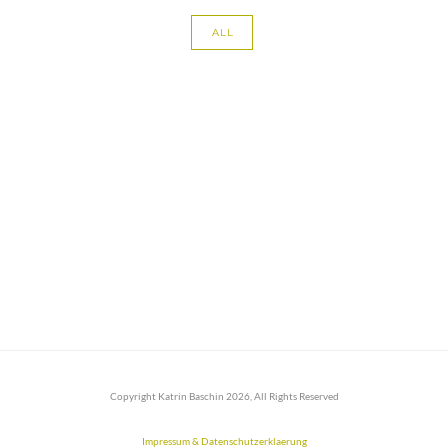
ALL
Copyright Katrin Baschin 2026, All Rights Reserved
Impressum & Datenschutzerklaerung