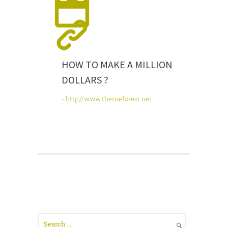
HOW TO MAKE A MILLION
DOLLARS ?
- http://www.themeforest.net