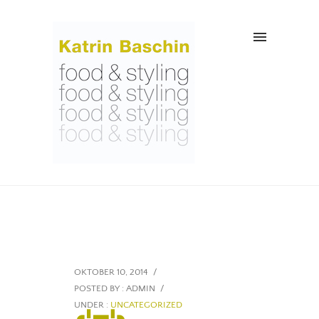
OKTOBER 10, 2014
/
POSTED BY : ADMIN
/
UNDER :
UNCATEGORIZED