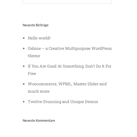
Neueste Beiträge
Hello world!
Oshine – a Creative Multipurpose WordPress
theme
If You Are Good At Something, Don’t Do It For
Free
Woocommerce, WPML, Master Slider and
much more
Twelve Stunning and Unique Demos
Neueste Kommentare