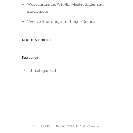
Woocommerce, WPML, Master Slider and
much more
Twelve Stunning and Unique Demos
Neueste Kommentare
Kategorien
Uncategorized
Copyright Katrin Baschin 2026, All Rights Reserved