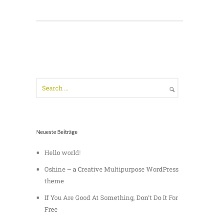
Neueste Beiträge
Hello world!
Oshine – a Creative Multipurpose WordPress
theme
If You Are Good At Something, Don’t Do It For
Free