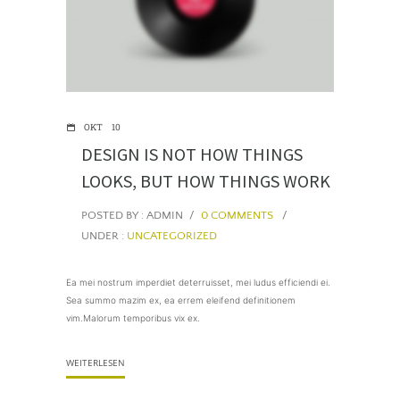
OKT
10
DESIGN IS NOT HOW THINGS
LOOKS, BUT HOW THINGS WORK
POSTED BY : ADMIN
/
0 COMMENTS
/
UNDER :
UNCATEGORIZED
Ea mei nostrum imperdiet deterruisset, mei ludus efficiendi ei.
Sea summo mazim ex, ea errem eleifend definitionem
vim.Malorum temporibus vix ex.
WEITERLESEN