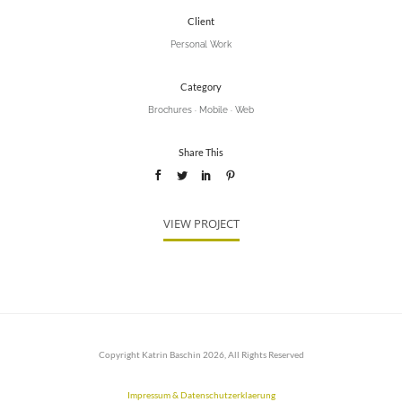
Client
Personal Work
Category
Brochures
·
Mobile
·
Web
Share This
VIEW PROJECT
Copyright Katrin Baschin 2026, All Rights Reserved
Impressum & Datenschutzerklaerung