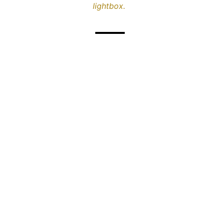
lightbox.