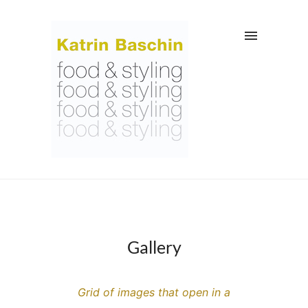
Gallery
Grid of images that open in a