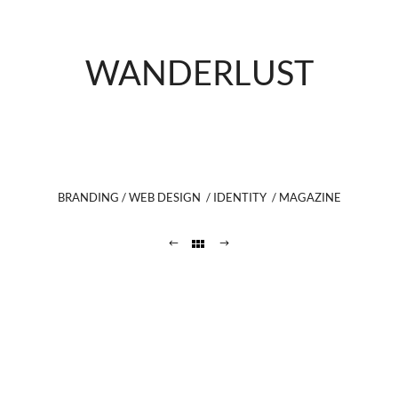
WANDERLUST
BRANDING / WEB DESIGN / IDENTITY / MAGAZINE